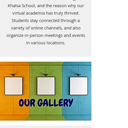
Khalsa School, and the reason why our
virtual academia has truly thrived.
Students stay connected through a
variety of online channels, and also
organize in-person meetings and events
in various locations.