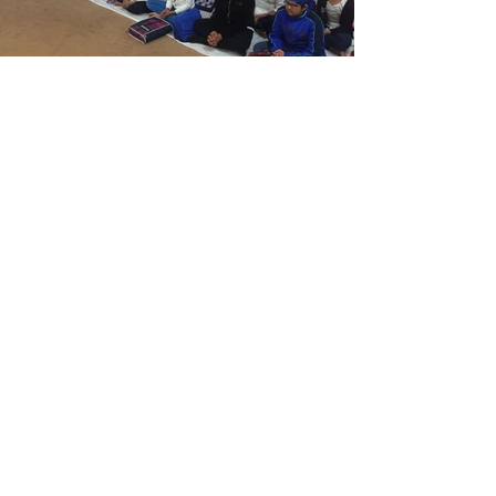
Ramgarhia Khalsa School