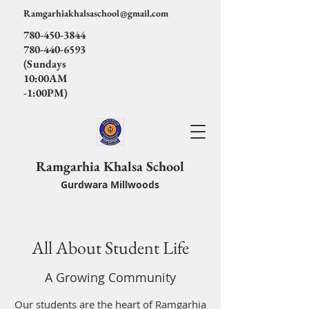
Ramgarhiakhalsaschool@gmail.com
780-450-3844
780-440-6593
(Sundays
10:00AM
-1:00PM)
Ramgarhia Khalsa School
Gurdwara Millwoods
All About Student Life
A Growing Community
Our students are the heart of Ramgarhia