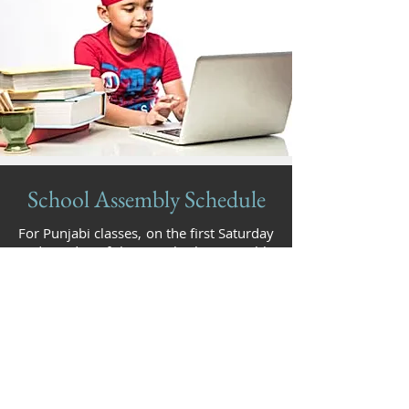
School Assembly Schedule
For Punjabi classes, on the first Saturday
and Sunday of the month, the assembly
will happen in Darbar Sahib of
Gurdwara Millwoods. Other Sundays, it
will be in the other designated area of
the school. For Kirtan classes, the
students do Kirtan in the Darbar Sahib
of Gurdwara Millwoods on the second
Sunday of the month.