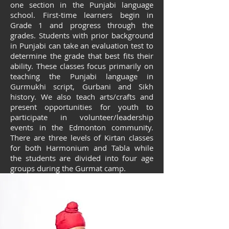
one section in the Punjabi language
school. First-time learners begin in
Grade 1 and progress through the
grades. Students with prior background
in Punjabi can take an evaluation test to
determine the grade that best fits their
ability. These classes focus primarily on
teaching the Punjabi language in
Gurmukhi script, Gurbani and Sikh
history. We also teach arts/crafts and
present opportunities for youth to
participate in volunteer/leadership
events in the Edmonton community.
There are three levels of Kirtan classes
for both Harmonium and Tabla while
the students are divided into four age
groups during the Gurmat camp.