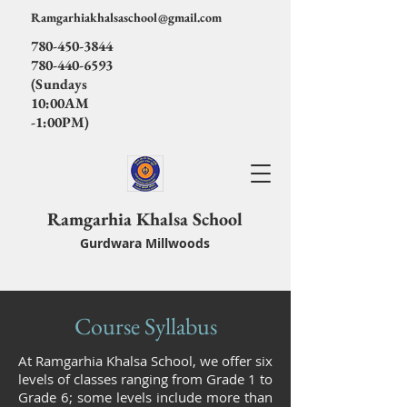
Ramgarhiakhalsaschool@gmail.com
780-450-3844
780-440-6593
(Sundays
10:00AM
-1:00PM)
Ramgarhia Khalsa School
Gurdwara Millwoods
Course Syllabus
At Ramgarhia Khalsa School, we offer six
levels of classes ranging from Grade 1 to
Grade 6; some levels include more than